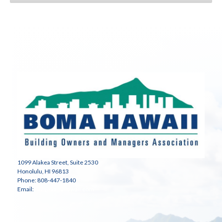
1099 Alakea Street, Suite 2530
Honolulu, HI 96813
Phone: 808-447-1840
Email:
bae@bomahawaii.com