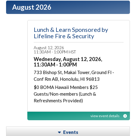
August 2026
Lunch & Learn Sponsored by
Lifeline Fire & Security
August 12, 2026
11:30AM - 1:00PM HST
Wednesday, August 12, 2026,
11:30AM - 1:00PM
733 Bishop St, Makai Tower, Ground Fl -
Conf Rm AB, Honolulu, HI 96813
$0 BOMA Hawaii Members $25
Guests/Non-members (Lunch &
Refreshments Provided)
view event details
Events