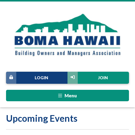
LOGIN
JOIN
Menu
Upcoming Events