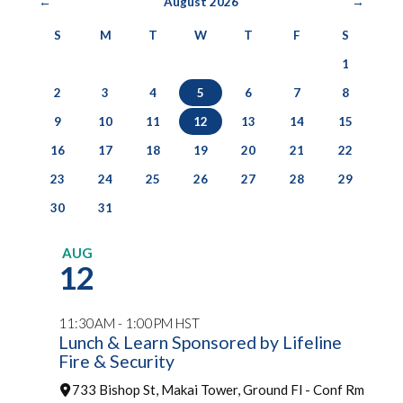
←
August 2026
→
S
M
T
W
T
F
S
1
2
3
4
5
6
7
8
9
10
11
12
13
14
15
16
17
18
19
20
21
22
23
24
25
26
27
28
29
30
31
AUG
12
11:30AM - 1:00PM HST
Lunch & Learn Sponsored by Lifeline
Fire & Security
733 Bishop St, Makai Tower, Ground Fl - Conf Rm