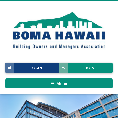
LOGIN
JOIN
Menu