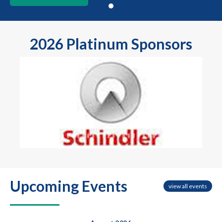
2026 Platinum Sponsors
Previous
Next
Upcoming Events
view all events