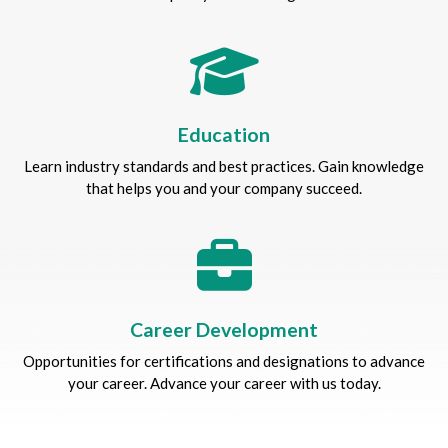
Education
Learn industry standards and best practices. Gain knowledge
that helps you and your company succeed.
Career Development
Opportunities for certifications and designations to advance
your career. Advance your career with us today.