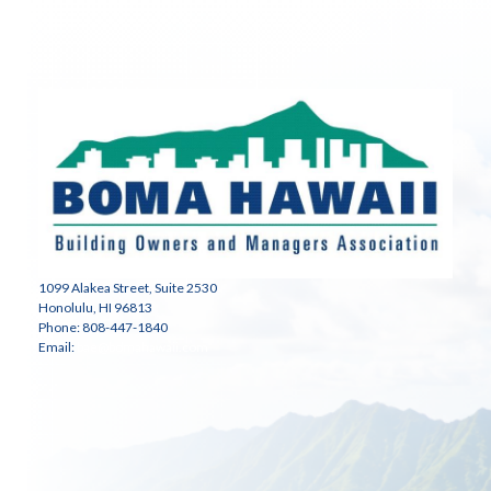
1099 Alakea Street, Suite 2530
Honolulu, HI 96813
Phone: 808-447-1840
Email:
bae@bomahawaii.com