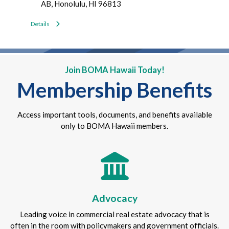
AB, Honolulu, HI 96813
Details
Join BOMA Hawaii Today!
Membership Benefits
Access important tools, documents, and benefits available
only to BOMA Hawaii members.
Advocacy
Leading voice in commercial real estate advocacy that is
often in the room with policymakers and government officials.