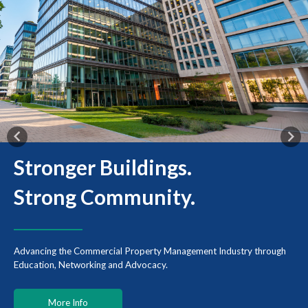
Previous
Nex
Stronger Buildings.
Strong
Community.
Advancing the Commercial Property Management Industry through
Education, Networking and Advocacy.
More Info